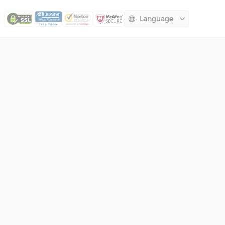
Language