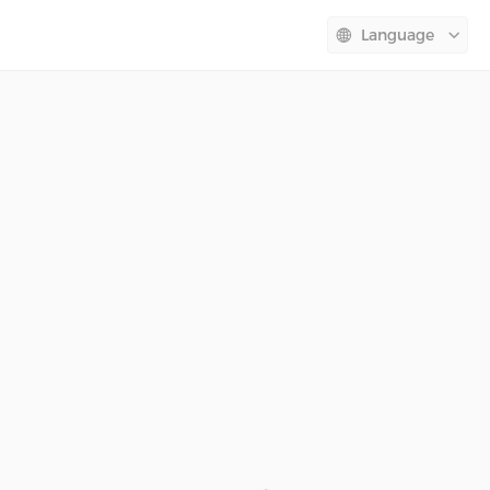
Language